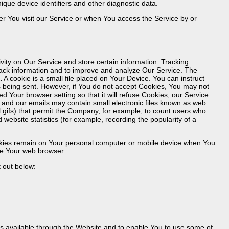
ique device identifiers and other diagnostic data.
r You visit our Service or when You access the Service by or
vity on Our Service and store certain information. Tracking
track information and to improve and analyze Our Service. The
.
A cookie is a small file placed on Your Device. You can instruct
is being sent. However, if You do not accept Cookies, You may not
d Your browser setting so that it will refuse Cookies, our Service
 and our emails may contain small electronic files known as web
xel gifs) that permit the Company, for example, to count users who
website statistics (for example, recording the popularity of a
ookies remain on Your personal computer or mobile device when You
se Your web browser.
 out below:
es available through the Website and to enable You to use some of