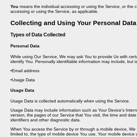
You
means the individual accessing or using the Service, or the co
accessing or using the Service, as applicable.
Collecting and Using Your Personal Data
Types of Data Collected
Personal Data
While using Our Service, We may ask You to provide Us with certai
identify You. Personally identifiable information may include, but is
•Email address
•Usage Data
Usage Data
Usage Data is collected automatically when using the Service.
Usage Data may include information such as Your Device's Intern
version, the pages of our Service that You visit, the time and dat
identifiers and other diagnostic data.
When You access the Service by or through a mobile device, We may
limited to, the type of mobile device You use, Your mobile device