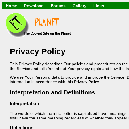
Home
Download
Forums
Gallery
Links
Application
General
Beauty & Skin Care
Lifetime Facts
PDF
Download
Currency / Languag
Windows 7
China / HK / Japan 
Windows 8
Gadget & Technolo
Windows 10
HTML5 / PHP / CSS 
Windows 11
Hong Kong
Mask (surgical / A
Privacy Policy
Other
Software / PC / An
This Privacy Policy describes Our policies and procedures on the
Webhosting / Domai
the Service and tells You about Your privacy rights and how the l
We use Your Personal data to provide and improve the Service. By
information in accordance with this Privacy Policy.
Interpretation and Definitions
Interpretation
The words of which the initial letter is capitalized have meanings 
shall have the same meaning regardless of whether they appear in 
Definitions