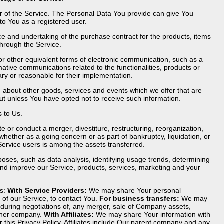
r of the Service. The Personal Data You provide can give You
 to You as a registered user.
 and undertaking of the purchase contract for the products, items
through the Service.
or other equivalent forms of electronic communication, such as a
mative communications related to the functionalities, products or
ry or reasonable for their implementation.
n about other goods, services and events which we offer that are
ut unless You have opted not to receive such information.
 to Us.
 or conduct a merger, divestiture, restructuring, reorganization,
, whether as a going concern or as part of bankruptcy, liquidation, or
Service users is among the assets transferred.
oses, such as data analysis, identifying usage trends, determining
nd improve our Service, products, services, marketing and your
ns:
With Service Providers:
We may share Your personal
 of our Service, to contact You.
For business transfers:
We may
r during negotiations of, any merger, sale of Company assets,
nother company.
With Affiliates:
We may share Your information with
nor this Privacy Policy. Affiliates include Our parent company and any