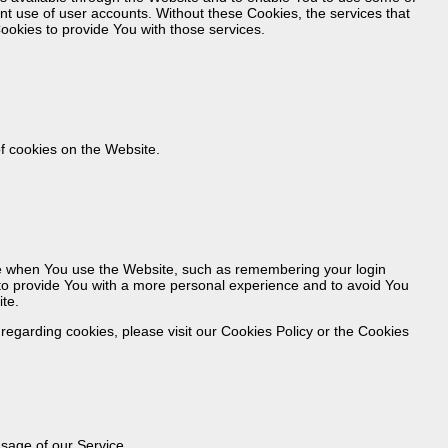
ent use of user accounts. Without these Cookies, the services that
okies to provide You with those services.
f cookies on the Website.
 when You use the Website, such as remembering your login
 to provide You with a more personal experience and to avoid You
te.
egarding cookies, please visit our Cookies Policy or the Cookies
usage of our Service.