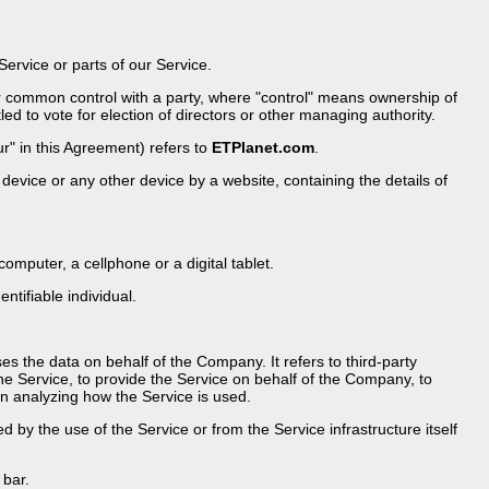
rvice or parts of our Service.
der common control with a party, where "control" means ownership of
led to vote for election of directors or other managing authority.
r" in this Agreement) refers to
ETPlanet.com
.
device or any other device by a website, containing the details of
mputer, a cellphone or a digital tablet.
entifiable individual.
 the data on behalf of the Company. It refers to third-party
he Service, to provide the Service on behalf of the Company, to
in analyzing how the Service is used.
d by the use of the Service or from the Service infrastructure itself
 bar.