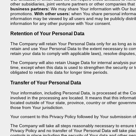
other subsidiaries, joint venture partners or other companies tha
business partners:
We may share Your information with Our busin
promotions.
With other users:
when You share personal informatio
information may be viewed by all users and may be publicly distr
information for any other purpose with Your consent.
Retention of Your Personal Data
The Company will retain Your Personal Data only for as long as is 
retain and use Your Personal Data to the extent necessary to compl
retain your data to comply with applicable laws), resolve dispute
The Company will also retain Usage Data for internal analysis pur
time, except when this data is used to strengthen the security or t
obligated to retain this data for longer time periods.
Transfer of Your Personal Data
Your information, including Personal Data, is processed at the Co
involved in the processing are located. It means that this infor
located outside of Your state, province, country or other governme
those from Your jurisdiction.
Your consent to this Privacy Policy followed by Your submission o
The Company will take all steps reasonably necessary to ensure th
Privacy Policy and no transfer of Your Personal Data will take pl
controls in place including the security of Your data and other per