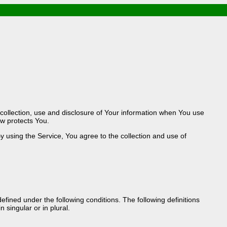
 / Food & Drink
e / PowerPlug / Travel
/ South Korea / Taiwan / Thailand
gy / Windows Tip & Shortcut
/ JS
STM / EN14683 / KF94 / N95)
droid / Media Downloader
 collection, use and disclosure of Your information when You use
n / Internet.Server Tools / VPN
aw protects You.
 using the Service, You agree to the collection and use of
defined under the following conditions. The following definitions
singular or in plural.