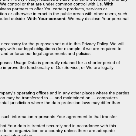
t We control or that are under common control with Us.
With
ess partners to offer You certain products, services or
n or otherwise interact in the public areas with other users, such
ibuted outside.
With Your consent
: We may disclose Your personal
necessary for the purposes set out in this Privacy Policy. We will
y with our legal obligations (for example, if we are required to
s, and enforce our legal agreements and policies.
poses. Usage Data is generally retained for a shorter period of
o improve the functionality of Our Service, or We are legally
mpany's operating offices and in any other places where the parties
mation may be transferred to — and maintained on — computers
ntal jurisdiction where the data protection laws may differ than
f such information represents Your agreement to that transfer.
at Your data is treated securely and in accordance with this
ace to an organization or a country unless there are adequate
sonal information.