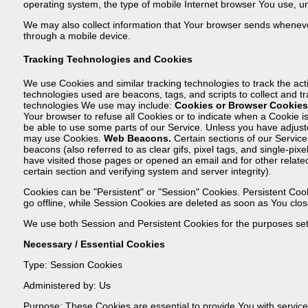
operating system, the type of mobile Internet browser You use, un
We may also collect information that Your browser sends wheneve
through a mobile device.
Tracking Technologies and Cookies
We use Cookies and similar tracking technologies to track the acti
technologies used are beacons, tags, and scripts to collect and 
technologies We use may include:
Cookies or Browser Cookies
Your browser to refuse all Cookies or to indicate when a Cookie 
be able to use some parts of our Service. Unless you have adjuste
may use Cookies.
Web Beacons.
Certain sections of our Service
beacons (also referred to as clear gifs, pixel tags, and single-pi
have visited those pages or opened an email and for other related 
certain section and verifying system and server integrity).
Cookies can be "Persistent" or "Session" Cookies. Persistent C
go offline, while Session Cookies are deleted as soon as You clo
We use both Session and Persistent Cookies for the purposes set
Necessary / Essential Cookies
Type: Session Cookies
Administered by: Us
Purpose: These Cookies are essential to provide You with servic