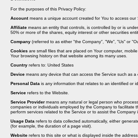
For the purposes of this Privacy Policy:
Account
means a unique account created for You to access our Se
Affiliate
means an entity that controls, is controlled by or is un
50% or more of the shares, equity interest or other securities entit
Company
(referred to as either "the Company", "We", "Us" or "Ou
Cookies
are small files that are placed on Your computer, mobile 
Your browsing history on that website among its many uses.
Country
refers to: United States
Device
means any device that can access the Service such as a co
Personal Data
is any information that relates to an identified or id
Service
refers to the Website.
Service Provider
means any natural or legal person who processes
companies or individuals employed by the Company to facilitate t
perform services related to the Service or to assist the Company 
Usage Data
refers to data collected automatically, either generate
(for example, the duration of a page visit).
Website
refers to this site or what is displayed inside the address