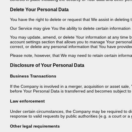
Delete Your Personal Data
You have the right to delete or request that We assist in deletin
Our Service may give You the ability to delete certain information
You may update, amend, or delete Your information at any time by 
account settings section that allows you to manage Your personal
correct, or delete any personal information that You have provide
Please note, however, that We may need to retain certain informat
Disclosure of Your Personal Data
Business Transactions
If the Company is involved in a merger, acquisition or asset sale
before Your Personal Data is transferred and becomes subject to a
Law enforcement
Under certain circumstances, the Company may be required to disc
response to valid requests by public authorities (e.g. a court or
Other legal requirements