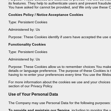
its features. They help to authenticate users and prevent fraudul
You have asked for cannot be provided, and We only use these Co
Cookies Policy / Notice Acceptance Cookies
Type: Persistent Cookies
Administered by: Us
Purpose: These Cookies identify if users have accepted the use o
Functionality Cookies
Type: Persistent Cookies
Administered by: Us
Purpose: These Cookies allow us to remember choices You make
details or language preference. The purpose of these Cookies is
having to re-enter your preferences every time You use the Websi
For more information about the cookies we use and your choices r
section of our Privacy Policy.
Use of Your Personal Data
The Company may use Personal Data for the following purposes:
To provide and maintain our Service
, including to monitor the 