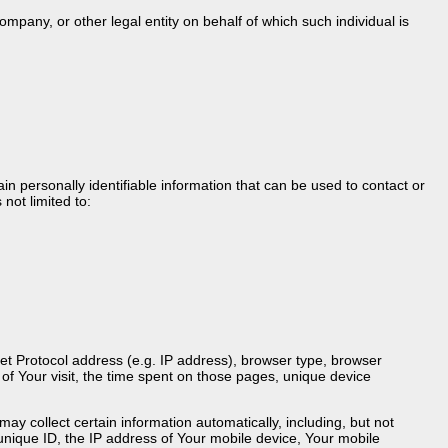
mpany, or other legal entity on behalf of which such individual is
n personally identifiable information that can be used to contact or
 not limited to:
et Protocol address (e.g. IP address), browser type, browser
e of Your visit, the time spent on those pages, unique device
 collect certain information automatically, including, but not
 unique ID, the IP address of Your mobile device, Your mobile