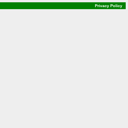
Privacy Policy