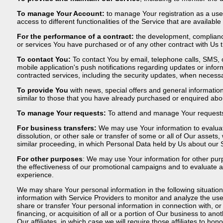
To manage Your Account:
to manage Your registration as a use
access to different functionalities of the Service that are available
For the performance of a contract:
the development, compliance
or services You have purchased or of any other contract with Us 
To contact You:
To contact You by email, telephone calls, SMS, 
mobile application's push notifications regarding updates or infor
contracted services, including the security updates, when necessa
To provide You
with news, special offers and general informatio
similar to those that you have already purchased or enquired abo
To manage Your requests:
To attend and manage Your requests
For business transfers:
We may use Your information to evaluate
dissolution, or other sale or transfer of some or all of Our assets
similar proceeding, in which Personal Data held by Us about our 
For other purposes
: We may use Your information for other purp
the effectiveness of our promotional campaigns and to evaluate a
experience.
We may share Your personal information in the following situatio
information with Service Providers to monitor and analyze the use
share or transfer Your personal information in connection with, o
financing, or acquisition of all or a portion of Our business to a
Our affiliates, in which case we will require those affiliates to ho