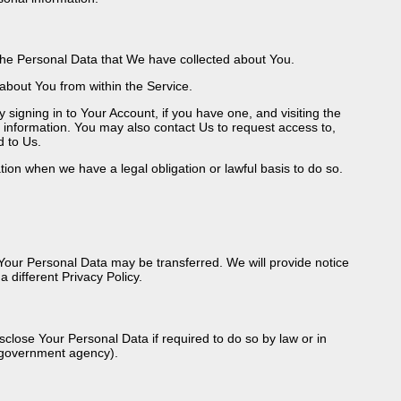
g the Personal Data that We have collected about You.
 about You from within the Service.
signing in to Your Account, if you have one, and visiting the
 information. You may also contact Us to request access to,
d to Us.
ion when we have a legal obligation or lawful basis to do so.
, Your Personal Data may be transferred. We will provide notice
 different Privacy Policy.
lose Your Personal Data if required to do so by law or in
 a government agency).